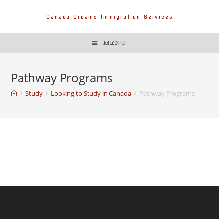
Canada Dreams Immigration Services
MENU
Pathway Programs
Study
Looking to Study in Canada
Pathway Programs