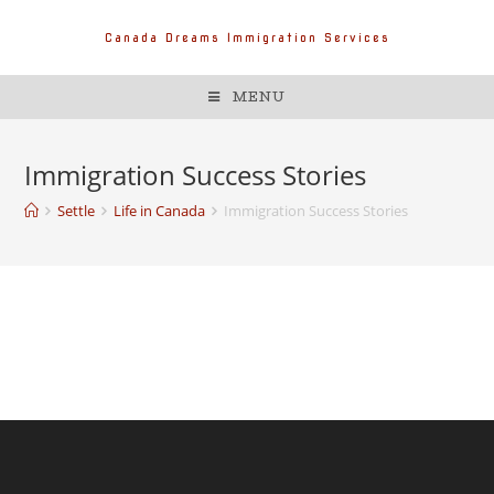
Canada Dreams Immigration Services
MENU
Immigration Success Stories
Settle
Life in Canada
Immigration Success Stories