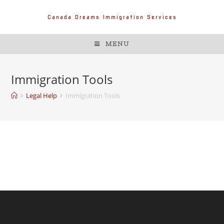
Canada Dreams Immigration Services
MENU
Immigration Tools
Legal Help
Immigration Tools