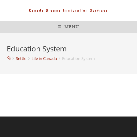
Canada Dreams Immigration Services
MENU
Education System
Settle
Life in Canada
Education System