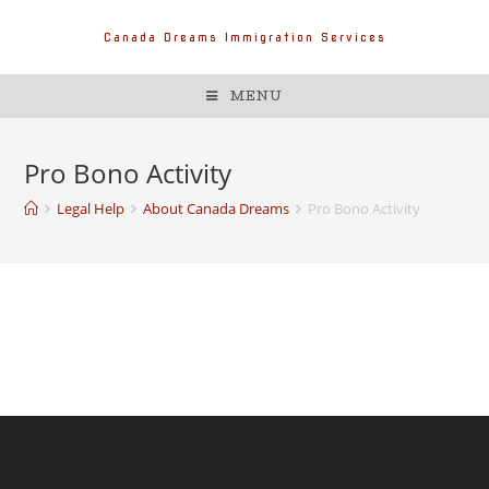
Canada Dreams Immigration Services
MENU
Pro Bono Activity
Legal Help
About Canada Dreams
Pro Bono Activity