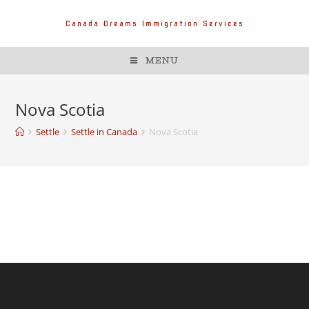
Canada Dreams Immigration Services
MENU
Nova Scotia
Settle
Settle in Canada
Nova Scotia